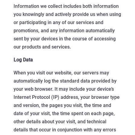
Information we collect includes both information
you knowingly and actively provide us when using
or participating in any of our services and
promotions, and any information automatically
sent by your devices in the course of accessing
our products and services.
Log Data
When you visit our website, our servers may
automatically log the standard data provided by
your web browser. It may include your device’s
Internet Protocol (IP) address, your browser type
and version, the pages you visit, the time and
date of your visit, the time spent on each page,
other details about your visit, and technical
details that occur in conjunction with any errors