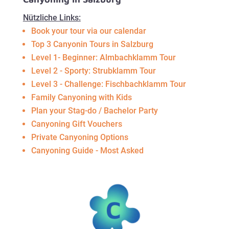
Nützliche Links:
Book your tour via our calendar
Top 3 Canyonin Tours in Salzburg
Level 1- Beginner: Almbachklamm Tour
Level 2 - Sporty: Strubklamm Tour
Level 3 - Challenge: Fischbachklamm Tour
Family Canyoning with Kids
Plan your Stag-do / Bachelor Party
Canyoning Gift Vouchers
Private Canyoning Options
Canyoning Guide - Most Asked