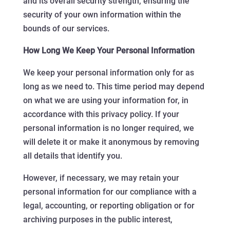
and its overall security strength, ensuring the
security of your own information within the
bounds of our services.
How Long We Keep Your Personal Information
We keep your personal information only for as
long as we need to. This time period may depend
on what we are using your information for, in
accordance with this privacy policy. If your
personal information is no longer required, we
will delete it or make it anonymous by removing
all details that identify you.
However, if necessary, we may retain your
personal information for our compliance with a
legal, accounting, or reporting obligation or for
archiving purposes in the public interest,