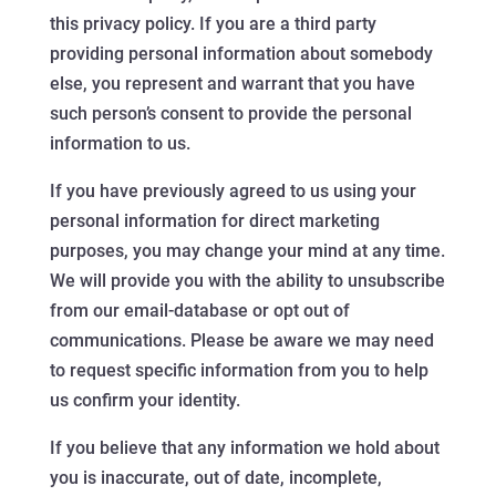
this privacy policy. If you are a third party
providing personal information about somebody
else, you represent and warrant that you have
such person’s consent to provide the personal
information to us.
If you have previously agreed to us using your
personal information for direct marketing
purposes, you may change your mind at any time.
We will provide you with the ability to unsubscribe
from our email-database or opt out of
communications. Please be aware we may need
to request specific information from you to help
us confirm your identity.
If you believe that any information we hold about
you is inaccurate, out of date, incomplete,