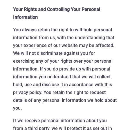
Your Rights and Controlling Your Personal
Information
You always retain the right to withhold personal
information from us, with the understanding that
your experience of our website may be affected.
We will not discriminate against you for
exercising any of your rights over your personal
information. If you do provide us with personal
information you understand that we will collect,
hold, use and disclose it in accordance with this
privacy policy. You retain the right to request
details of any personal information we hold about
you.
If we receive personal information about you
from a third party, we will protect it as set out in