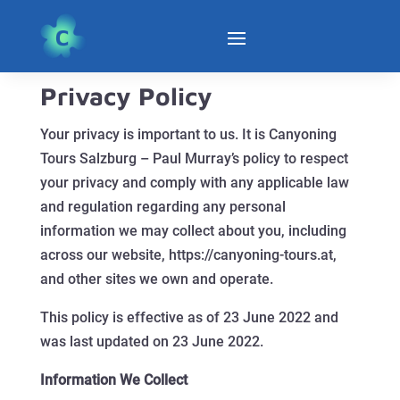
Privacy Policy
Your privacy is important to us. It is Canyoning
Tours Salzburg – Paul Murray’s policy to respect
your privacy and comply with any applicable law
and regulation regarding any personal
information we may collect about you, including
across our website, https://canyoning-tours.at,
and other sites we own and operate.
This policy is effective as of 23 June 2022 and
was last updated on 23 June 2022.
Information We Collect