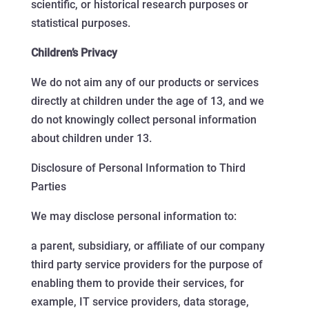
scientific, or historical research purposes or
statistical purposes.
Children’s Privacy
We do not aim any of our products or services
directly at children under the age of 13, and we
do not knowingly collect personal information
about children under 13.
Disclosure of Personal Information to Third
Parties
We may disclose personal information to:
a parent, subsidiary, or affiliate of our company
third party service providers for the purpose of
enabling them to provide their services, for
example, IT service providers, data storage,