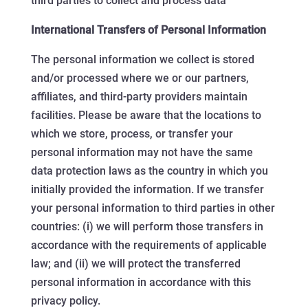
third parties to collect and process data
International Transfers of Personal Information
The personal information we collect is stored
and/or processed where we or our partners,
affiliates, and third-party providers maintain
facilities. Please be aware that the locations to
which we store, process, or transfer your
personal information may not have the same
data protection laws as the country in which you
initially provided the information. If we transfer
your personal information to third parties in other
countries: (i) we will perform those transfers in
accordance with the requirements of applicable
law; and (ii) we will protect the transferred
personal information in accordance with this
privacy policy.