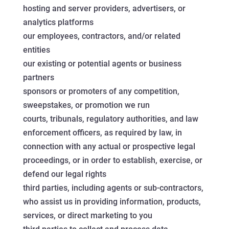
hosting and server providers, advertisers, or
analytics platforms
our employees, contractors, and/or related
entities
our existing or potential agents or business
partners
sponsors or promoters of any competition,
sweepstakes, or promotion we run
courts, tribunals, regulatory authorities, and law
enforcement officers, as required by law, in
connection with any actual or prospective legal
proceedings, or in order to establish, exercise, or
defend our legal rights
third parties, including agents or sub-contractors,
who assist us in providing information, products,
services, or direct marketing to you