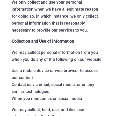
We only collect and use your personal
information when we have a legitimate reason
for doing so. In which instance, we only collect
personal information that is reasonably
necessary to provide our services to you.
Collection and Use of Information
We may collect personal information from you
when you do any of the following on our website:
Use a mobile device or web browser to access
our content
Contact us via email, social media, or on any
similar technologies
When you mention us on social media
We may collect, hold, use, and disclose