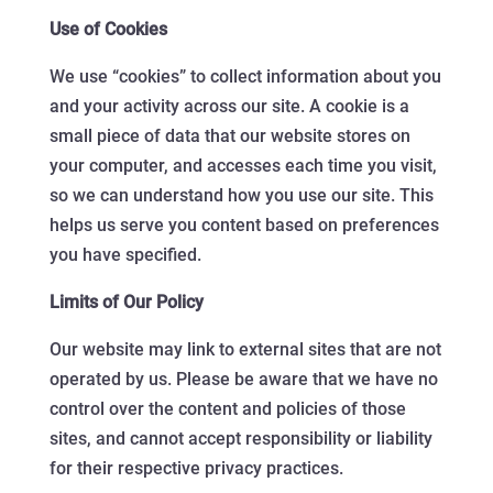
Use of Cookies
We use “cookies” to collect information about you
and your activity across our site. A cookie is a
small piece of data that our website stores on
your computer, and accesses each time you visit,
so we can understand how you use our site. This
helps us serve you content based on preferences
you have specified.
Limits of Our Policy
Our website may link to external sites that are not
operated by us. Please be aware that we have no
control over the content and policies of those
sites, and cannot accept responsibility or liability
for their respective privacy practices.