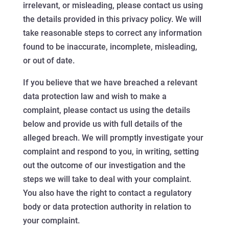
irrelevant, or misleading, please contact us using
the details provided in this privacy policy. We will
take reasonable steps to correct any information
found to be inaccurate, incomplete, misleading,
or out of date.
If you believe that we have breached a relevant
data protection law and wish to make a
complaint, please contact us using the details
below and provide us with full details of the
alleged breach. We will promptly investigate your
complaint and respond to you, in writing, setting
out the outcome of our investigation and the
steps we will take to deal with your complaint.
You also have the right to contact a regulatory
body or data protection authority in relation to
your complaint.