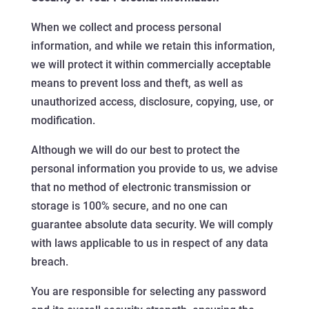
When we collect and process personal
information, and while we retain this information,
we will protect it within commercially acceptable
means to prevent loss and theft, as well as
unauthorized access, disclosure, copying, use, or
modification.
Although we will do our best to protect the
personal information you provide to us, we advise
that no method of electronic transmission or
storage is 100% secure, and no one can
guarantee absolute data security. We will comply
with laws applicable to us in respect of any data
breach.
You are responsible for selecting any password