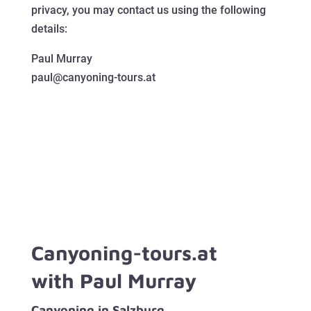
privacy, you may contact us using the following
details:
Paul Murray
paul@canyoning-tours.at
Canyoning-tours.at
with Paul Murray
Canyoning in Salzburg