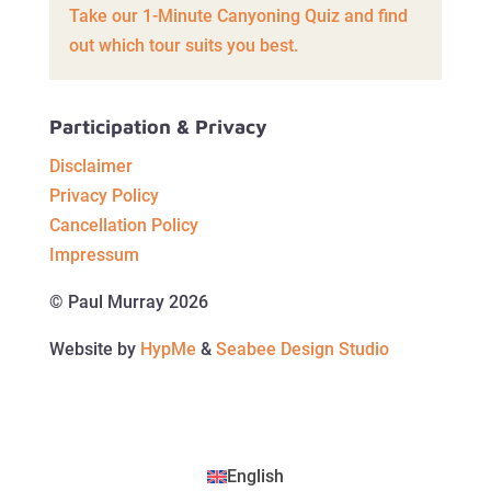
Take our 1-Minute Canyoning Quiz and find
out which tour suits you best.
Participation & Privacy
Disclaimer
Privacy Policy
Cancellation Policy
Impressum
© Paul Murray 2026
Website by
HypMe
&
Seabee Design Studio
English