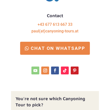
Contact
+43 677 613 667 33
paul(at)canyoning-tours.at
CHAT ON WHATSAPP
You're not sure which Canyoning
Tour to pick?