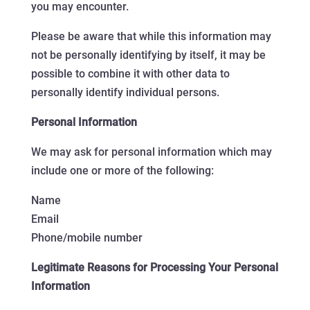
you may encounter.
Please be aware that while this information may
not be personally identifying by itself, it may be
possible to combine it with other data to
personally identify individual persons.
Personal Information
We may ask for personal information which may
include one or more of the following:
Name
Email
Phone/mobile number
Legitimate Reasons for Processing Your Personal
Information