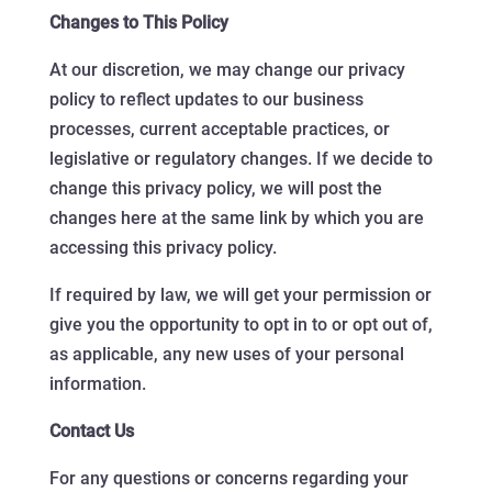
Changes to This Policy
At our discretion, we may change our privacy
policy to reflect updates to our business
processes, current acceptable practices, or
legislative or regulatory changes. If we decide to
change this privacy policy, we will post the
changes here at the same link by which you are
accessing this privacy policy.
If required by law, we will get your permission or
give you the opportunity to opt in to or opt out of,
as applicable, any new uses of your personal
information.
Contact Us
For any questions or concerns regarding your