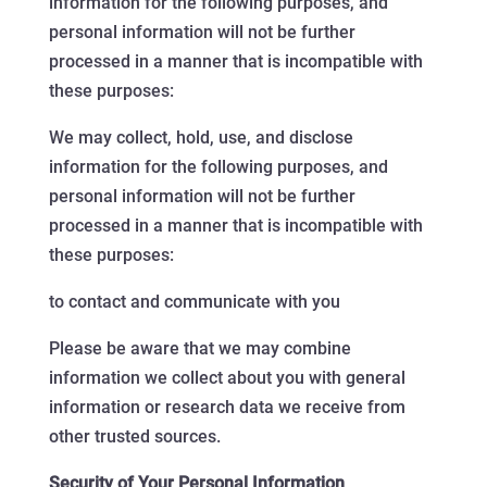
information for the following purposes, and
personal information will not be further
processed in a manner that is incompatible with
these purposes:
We may collect, hold, use, and disclose
information for the following purposes, and
personal information will not be further
processed in a manner that is incompatible with
these purposes:
to contact and communicate with you
Please be aware that we may combine
information we collect about you with general
information or research data we receive from
other trusted sources.
Security of Your Personal Information