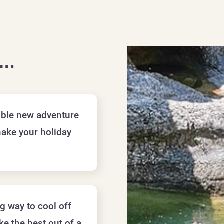
f…
dible new adventure
make your holiday
ng way to cool off
e the best out of a