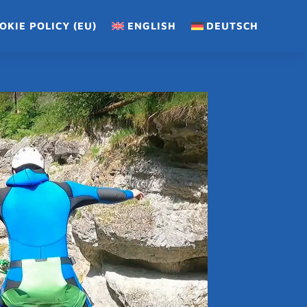
OKIE POLICY (EU)
ENGLISH
DEUTSCH