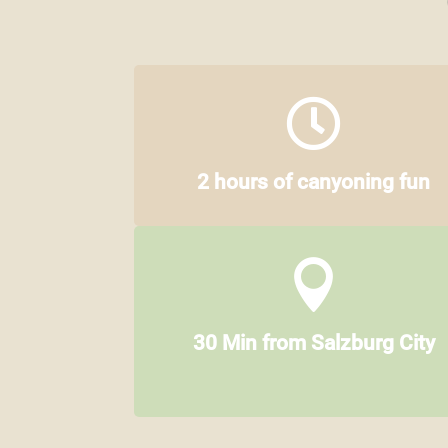

2 hours of canyoning fun

30 Min from Salzburg City