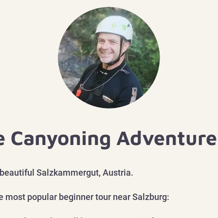
e Canyoning Adventure 
 beautiful Salzkammergut, Austria.
he most
popular beginner tour near Salzburg: