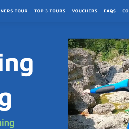
NNERS TOUR
TOP 3 TOURS
VOUCHERS
FAQS
CO
ing
g
ning