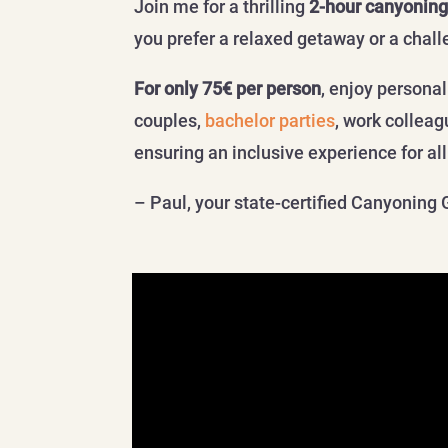
Join me for a thrilling
2-hour canyoning
you prefer a relaxed getaway or a chall
For only 75€ per person
, enjoy persona
couples,
bachelor parties
, work collea
ensuring an inclusive experience for al
– Paul, your state-certified Canyoning 