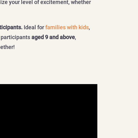
ize your level of excitement, whether
ticipants.
Ideal for
families with kids
,
 participants
aged 9 and above
,
gether!