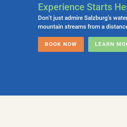
Experience Starts He
Don’t just admire Salzburg’s wate
mountain streams from a distance
BOOK NOW
LEARN MO