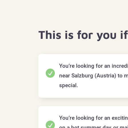
This is for you i
You’re looking for an incre

near Salzburg (Austria) to 
special.
You’re looking for an exciti

on a hot summer day, or mak