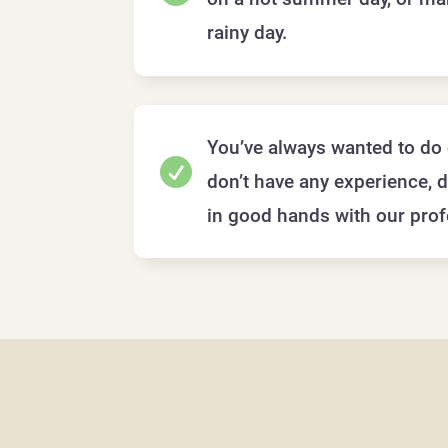
rainy day.
You’ve always wanted to do 

don’t have any experience, d
in good hands with our prof