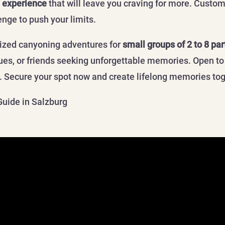
 experience
that will leave you craving for more. Custom
enge to push your limits.
lized canyoning adventures for
small groups of 2 to 8 par
gues, or friends seeking unforgettable memories. Open to
l. Secure your spot now and create lifelong memories to
Guide in Salzburg