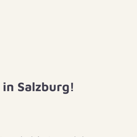
in Salzburg!