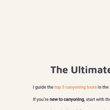
The Ultimat
I guide the
top 3 canyoning tours
in the
If you’re
new to canyoning
, start with t