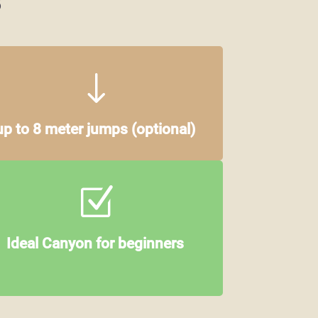
"
up to 8 meter jumps
(optional)
Z
Ideal Canyon for beginners