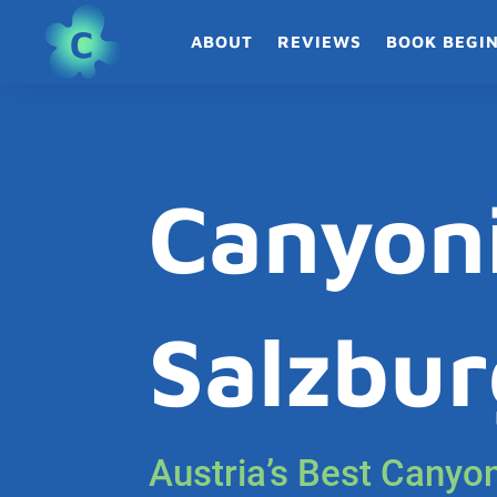
ABOUT
REVIEWS
BOOK BEGI
Canyon
Salzbur
Austria’s Best Canyo