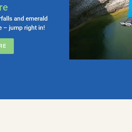
re
rfalls and emerald
 – jump right in!
RE