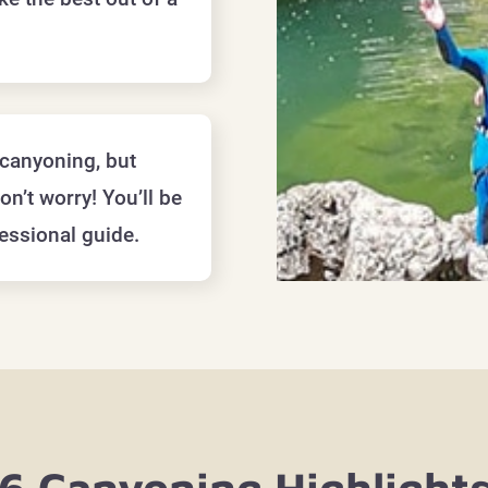
canyoning, but
on’t worry! You’ll be
essional guide.
6 Canyoning Highlight