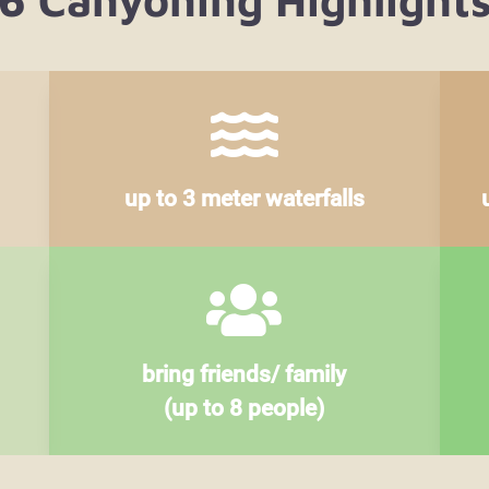

up to 3 meter waterfalls

bring friends/ family
(up to 8 people)